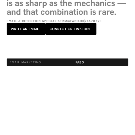
is as sharp as the mechanics —
and that combination is rare.
EMAIL & RETENTION SPECIALIST
KM@FABO.DK
24670790
WRITE AN EMAIL
CONNECT ON LINKEDIN
EMAIL MARKETING
KEY RESPONSIBILITIES
Runs the full email programme for her
clients.
Flow architecture, campaign
strategy, copy and creative — every
send purposeful and on-brand.