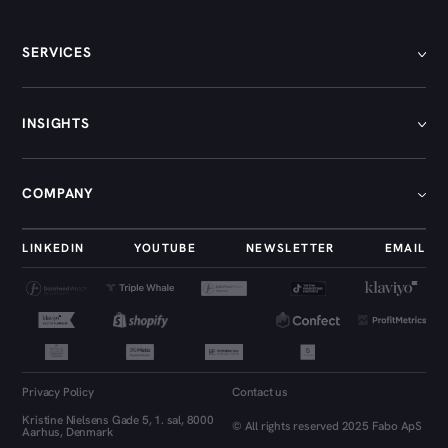
SERVICES
[
01
]
INSIGHTS
[
02
]
[
03
]
[
01
]
COMPANY
[
04
]
[
02
]
[
05
]
[
03
]
[
01
]
LINKEDIN
YOUTUBE
NEWSLETTER
EMAIL
[
04
]
[
02
]
[
05
]
[
03
]
[
04
]
[
05
]
Privacy Policy
Contact us
[
06
]
Kristine Nielsens Gade 5, 1. sal, 8000
© All rights reserved 2025 Fabo ApS
Aarhus, Denmark
[
07
]