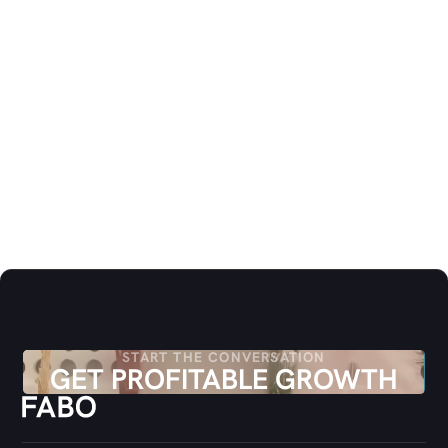
CLIENT STRATEGY
Nanna Sofie Klausen
MANAGER CONSULTING & STRATEGY
NK@FABO.DK
CLIENT STRATEGY
Simon Christiansen
LEAD CONSULTING & STRATEGY
SC@FABO.DK
START THE CONVERSATION
GET PROFITABLE GROWTH