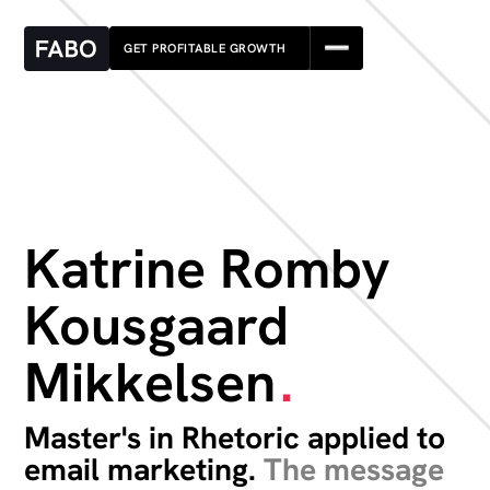
GET PROFITABLE GROWTH
Katrine Romby
Kousgaard
Mikkelsen
.
Master's in Rhetoric applied to
email marketing.
The message