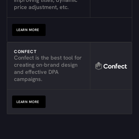
price adjustment, etc.
LEARN MORE
CONFECT
Confect is the best tool for
creating on-brand design
and effective DPA
campaigns.
LEARN MORE