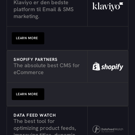
Klaviyo er den bedste
platform til Email & SMS
marketing.
LEARN MORE
SHOPIFY PARTNERS
The absolute best CMS for
eCommerce
LEARN MORE
DATA FEED WATCH
The best tool for
optimizing product feeds,
improving titles, dynamic