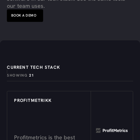
our team uses.
BOOK A DEMO
CURRENT TECH STACK
SHOWING
21
PROFITMETRIKK
Profitmetrics is the best