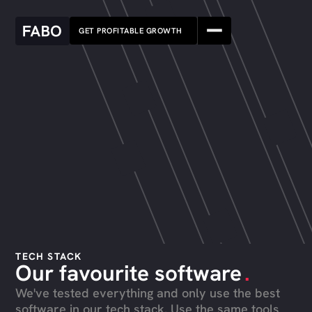
GET PROFITABLE GROWTH
TECH STACK
Our favourite software
.
We've tested everything and only use the best
software in our tech stack. Use the same tools