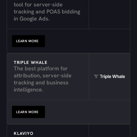
tool for server-side
tracking and POAS bidding
in Google Ads.
LEARN MORE
TRIPLE WHALE
The best platform for
attribution, server-side
tracking and business
intelligence.
LEARN MORE
KLAVIYO