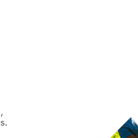
,
es
.