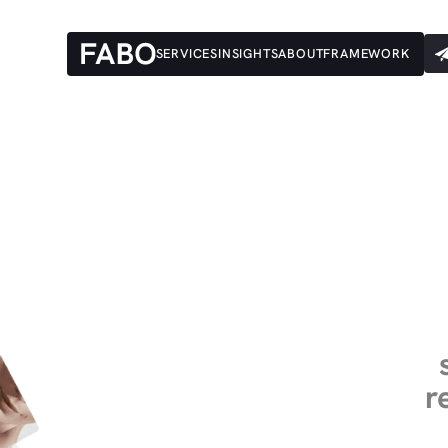
SERVICES
INSIGHTS
ABOUT
FRAMEWORK
r