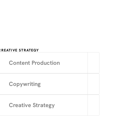
CREATIVE STRATEGY
Content Production
Copywriting
Creative Strategy