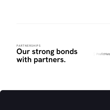
PARTNERSHIPS
Our strong bonds
with partners.