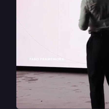
FABO FRAMEWORK