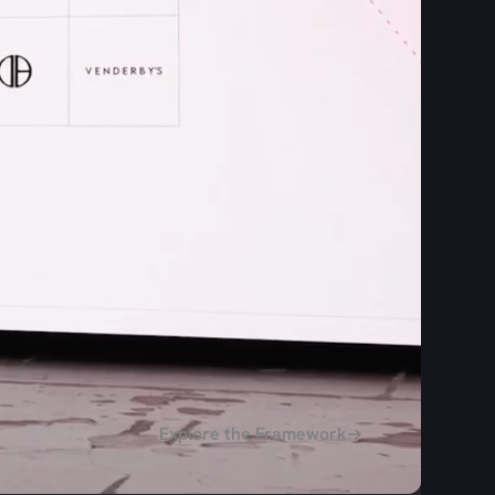
Explore the Framework