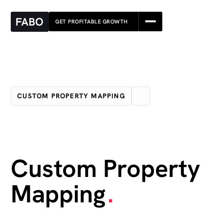
GET PROFITABLE GROWTH
GET PROFITABLE GROWTH
CUSTOM PROPERTY MAPPING
Custom Property
Mapping
.