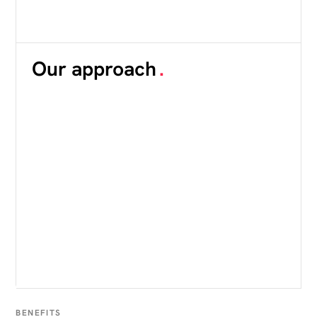
Our approach
.
BENEFITS