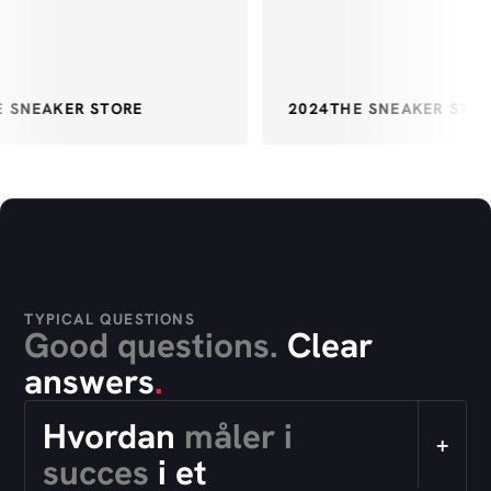
 SNEAKER STORE
2024
THE SNEAKER STOR
TYPICAL QUESTIONS
Good questions.
Clear
answers
.
Hvordan
måler i
+
succes
i et