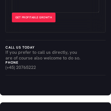
CALL US TODAY
If you prefer to call us directly, you
are of course also welcome to do so.
PHONE
(+45) 20765222