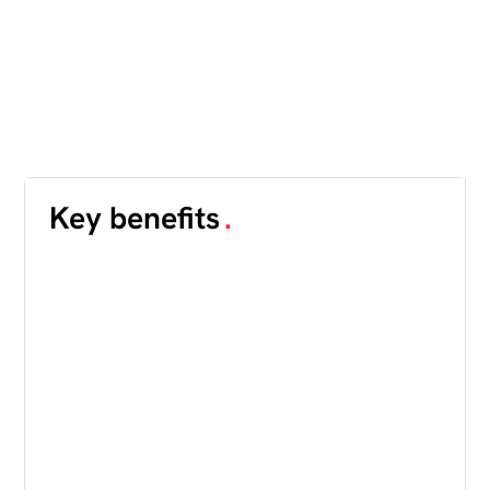
Key benefits
.