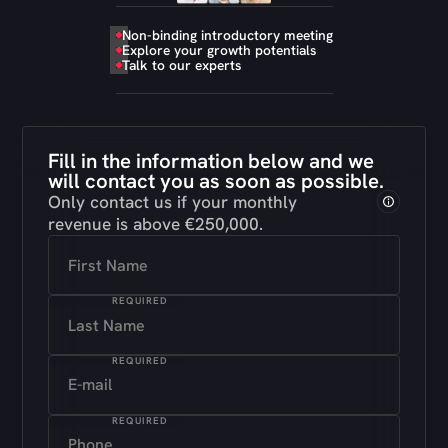
Non-binding introductory meeting
Explore your growth potentials
Talk to our experts
Fill in the information below and we
will contact you as soon as possible.
Only contact us if your monthly
revenue is above €250,000
.
REQUIRED
REQUIRED
REQUIRED