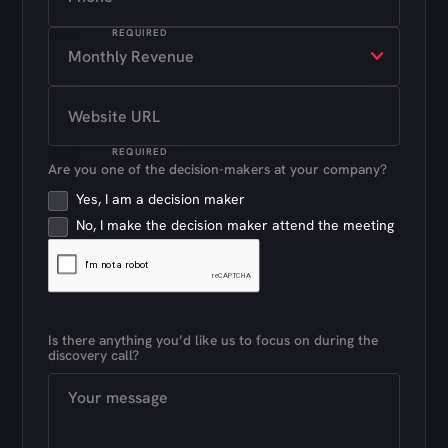
REQUIRED
REQUIRED
Are you one of the decision-makers at your company?
Yes, I am a decision maker
No, I make the decision maker attend the meeting
Is there anything you’d like us to focus on during the
discovery call?