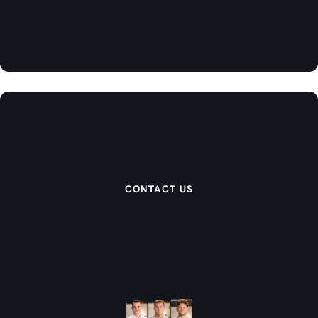
CONTACT US