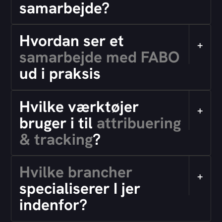
samarbejde?
Hvordan ser et
+
samarbejde med FABO
ud i praksis
Hvilke værktøjer
+
bruger i til
attribuering
& tracking
?
Hvilke brancher
+
specialiserer I jer
indenfor?