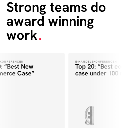
Strong teams do
award winning
work
.
KONFERENCEN
E-HANDELSKONFERENCEN
: “Best New
Top 20: “Best eco
erce Case”
case under 100 mill