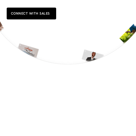
CONNECT WITH SALES