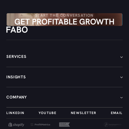
START THE CONVERSATION
GET PROFITABLE GROWTH
SERVICES
[
01
]
INSIGHTS
[
02
]
[
03
]
[
01
]
COMPANY
[
04
]
[
02
]
[
05
]
[
03
]
[
01
]
LINKEDIN
YOUTUBE
NEWSLETTER
EMAIL
[
04
]
[
02
]