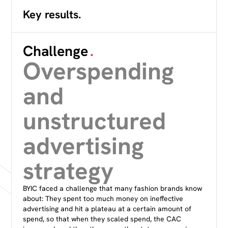
Key results.
Challenge
.
Overspending
and
unstructured
advertising
strategy
BYIC faced a challenge that many fashion brands know
about: They spent too much money on ineffective
advertising and hit a plateau at a certain amount of
spend, so that when they scaled spend, the CAC