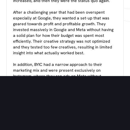
increased, and then they were the status quo again.
After a challenging year that had been overspent
especially at Google, they wanted a set-up that was
geared towards profit and profitable growth. They
invested massively in Google and Meta without having
a solid plan for how their budget was spent most
efficiently. Their creative strategy was not optimized
and they tested too few creatives, resulting in limited
insight into what actually worked best.
In addition, BYIC had a narrow approach to their
marketing mix and were present exclusively on
Instagram, where they ran ads on Meta without
leveraging other valuable channels like TikTok. This
limited their ability to reach a wider audience and thus
grew their brand more effectively.
They employed a “7-day click + 1-day view” model,
often crediting their ads for sales that in reality came
organically. This created a skewed picture of
performance and made it difficult to assess whether
increased adspend was actually profitable — and