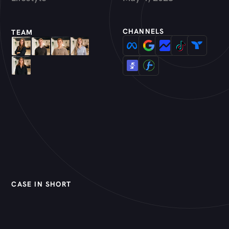
CHANNELS
TEAM
CASE IN SHORT