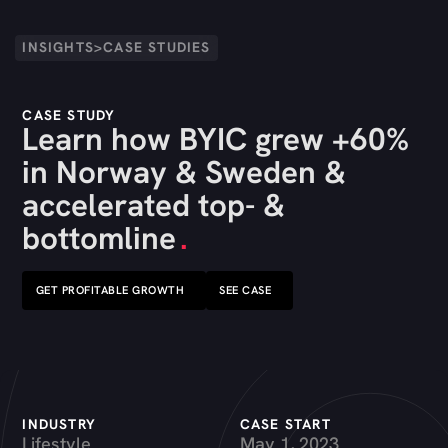
INSIGHTS
>
CASE STUDIES
CASE STUDY
Learn how BYIC grew +60%
in Norway & Sweden &
accelerated top- &
bottomline
.
GET PROFITABLE GROWTH
SEE CASE
INDUSTRY
CASE START
Lifestyle
May 1, 2023