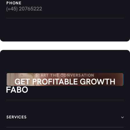
PHONE
(+45) 20765222
START THE CONVERSATION
GET PROFITABLE GROWTH
SERVICES