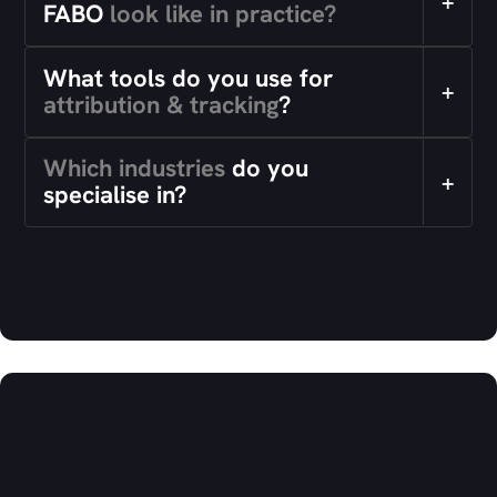
+
FABO
look like in practice?
What tools do you use for
+
attribution & tracking
?
Which industries
do you
+
specialise in?