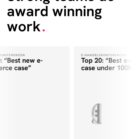
award winning
work
.
ONFERENCEN
E-HANDELSKONFERENCEN
 “Best new e-
Top 20: “Best e-co
ce case”
case under 100M”