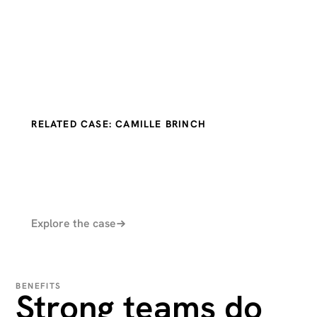
RELATED CASE: CAMILLE BRINCH
Explore the case
BENEFITS
Strong teams do