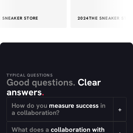
SNEAKER STORE
2024
THE SNEAKER STORE
TYPICAL QUESTIONS
Good questions.
Clear
answers
.
How do you
measure success
in
+
a collaboration?
What does a
collaboration with