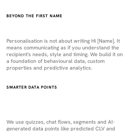
BEYOND THE FIRST NAME
Personalisation is not about writing Hi [Name]. It
means communicating as if you understand the
recipient's needs, style and timing. We build it on
a foundation of behavioural data, custom
properties and predictive analytics.
SMARTER DATA POINTS
We use quizzes, chat flows, segments and AI-
generated data points like predicted CLV and