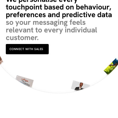
touchpoint based on behaviour,
preferences and predictive data
so your messaging feels
relevant to every individual
customer.
CONNECT WITH SALES