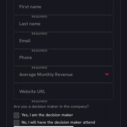
REQUIRED
REQUIRED
REQUIRED
REQUIRED
REQUIRED
Are you a decision maker in the company?
Yes, I am the decision maker
No, I will have the decision maker attend