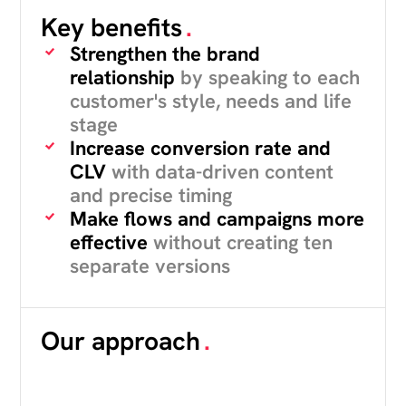
Key benefits
.
Strengthen the brand
relationship
by speaking to each
customer's style, needs and life
stage
Increase conversion rate and
CLV
with data-driven content
and precise timing
Make flows and campaigns more
effective
without creating ten
separate versions
Our approach
.