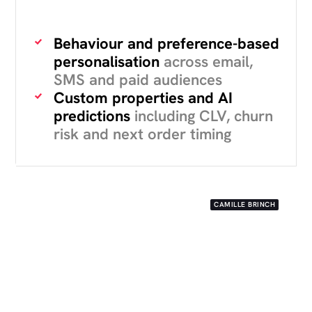
Behaviour and preference-based
personalisation
across email,
SMS and paid audiences
Custom properties and AI
predictions
including CLV, churn
risk and next order timing
CAMILLE BRINCH