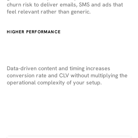
churn risk to deliver emails, SMS and ads that
feel relevant rather than generic.
HIGHER PERFORMANCE
Data-driven content and timing increases
conversion rate and CLV without multiplying the
operational complexity of your setup.