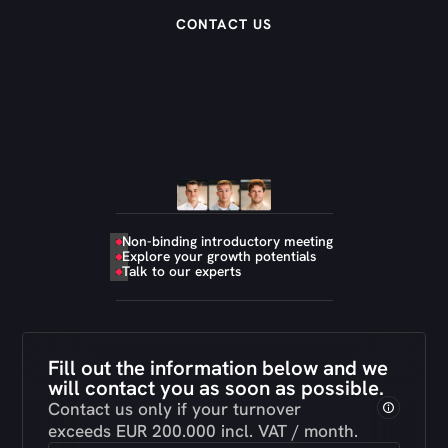
CONTACT US
Non-binding introductory meeting
Explore your growth potentials
Talk to our experts
Fill out the information below and we
will contact you as soon as possible.
Contact us only if your turnover
exceeds EUR 200.000 incl. VAT / month.