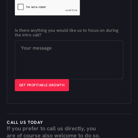
Is there anything you would like us to focus on during
the intro call?
CALL US TODAY
If you prefer to call us directly, you
are of course also welcome to do so.